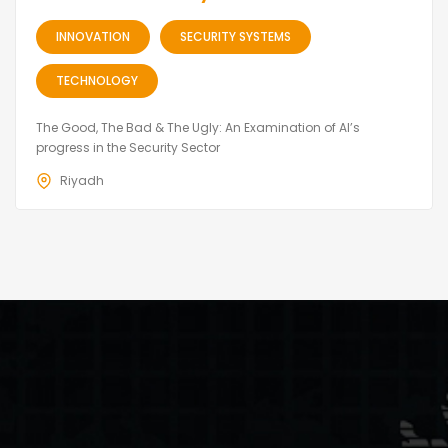
INNOVATION
SECURITY SYSTEMS
TECHNOLOGY
The Good, The Bad & The Ugly: An Examination of AI’s
progress in the Security Sector
Riyadh