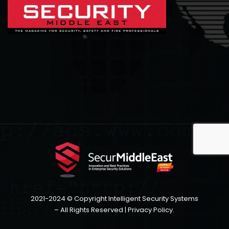
2021-2024 © Copyright Intelligent Security Systems
– All Rights Reserved |
Privacy Policy
.