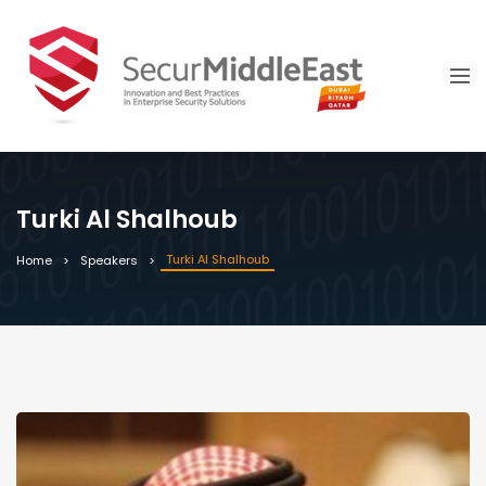
Turki Al Shalhoub
Turki Al Shalhoub
Home
Speakers