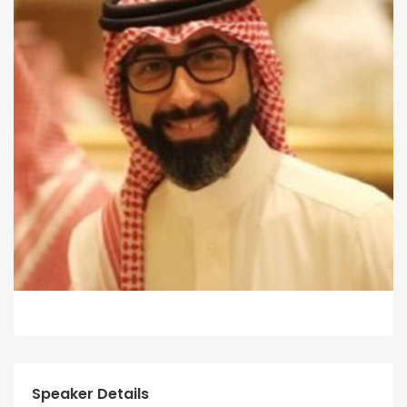
Speaker Details