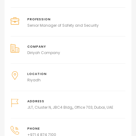
PROFESSION
Senior Manager of Safety and Security
COMPANY
Diriyah Company
LOCATION
Riyadh
ADDRESS
JLT, Cluster N, JBC4 Bldg,, Office 703, Dubai, UAE
PHONE
+971 4 874 7100