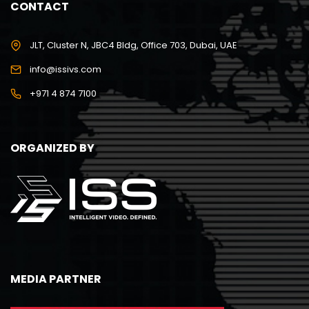
CONTACT
JLT, Cluster N, JBC4 Bldg, Office 703, Dubai, UAE
info@issivs.com
+971 4 874 7100
ORGANIZED BY
MEDIA PARTNER