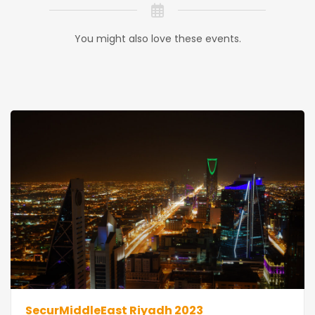
You might also love these events.
SecurMiddleEast Riyadh 2023