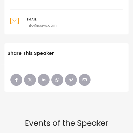
EMAIL
info@issivs.com
Share This Speaker
Events of the Speaker