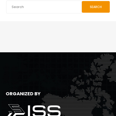
SEARCH
ORGANIZED BY