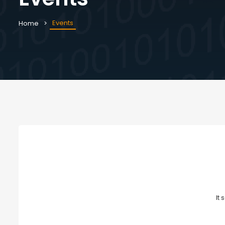
Events
Home
It