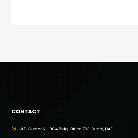
CONTACT
JLT, Cluster N, JBC4 Bldg, Office 703, Dubai, UAE