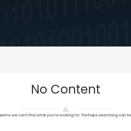
No Content
 seems we can’t find what you’re looking for. Perhaps searching can he